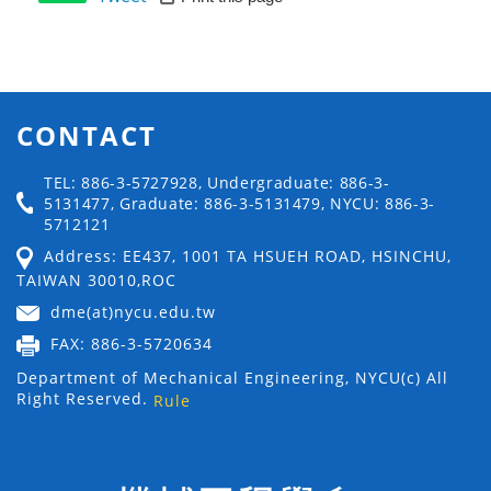
CONTACT
TEL: 886-3-5727928, Undergraduate: 886-3-
5131477, Graduate: 886-3-5131479, NYCU: 886-3-
5712121
Address: EE437, 1001 TA HSUEH ROAD, HSINCHU,
TAIWAN 30010,ROC
dme(at)nycu.edu.tw
FAX: 886-3-5720634
Department of Mechanical Engineering, NYCU(c) All
Right Reserved.
Rule