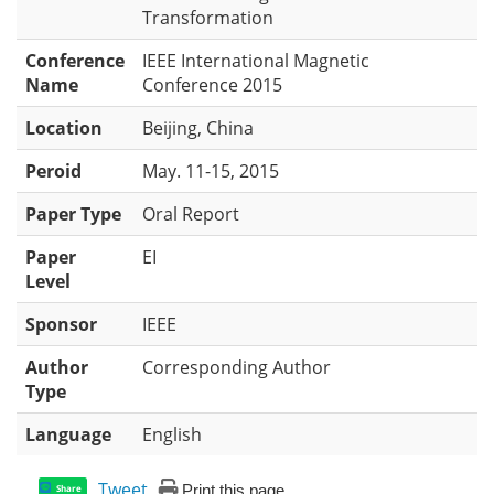
Transformation
Conference
IEEE International Magnetic
Name
Conference 2015
Location
Beijing, China
Peroid
May. 11-15, 2015
Paper Type
Oral Report
Paper
EI
Level
Sponsor
IEEE
Author
Corresponding Author
Type
Language
English
Tweet
Print this page
Share