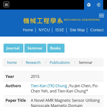
Tog
NYCU ME
Home
NYCU
ISSE
Site Map
Contact
:::
Journal
Seminar
Books
home
Research
Publications
Seminar
Year
2015
Authors
Tien-Kan (TK) Chung
,Yu-Jen Chen, Po-
Chen Yeh, and Tien-Kan Chung*
Paper Title
A Novel AMR Magnetic Sensor Utilizing
Nanoscale Magnetic-Domain