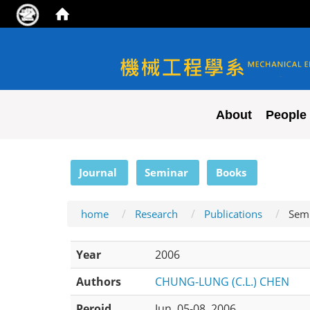
NYCU ME
About
People
:::
Journal
Seminar
Books
home
Research
Publications
Sem
Year
2006
Authors
CHUNG-LUNG (C.L.) CHEN
Peroid
Jun. 05-08, 2006