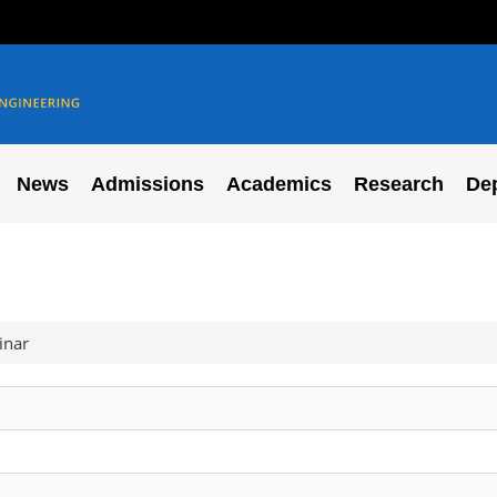
News
Admissions
Academics
Research
De
inar