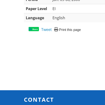
Paper Level
EI
Language
English
Tweet
Print this page
Share
CONTACT