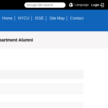
Language
Login
Home
NYCU
ISSE
Site Map
Contact
partment Alumni