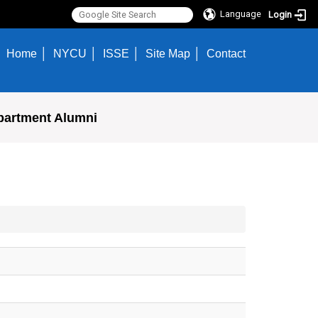
Language
Login
Home
NYCU
ISSE
Site Map
Contact
partment Alumni