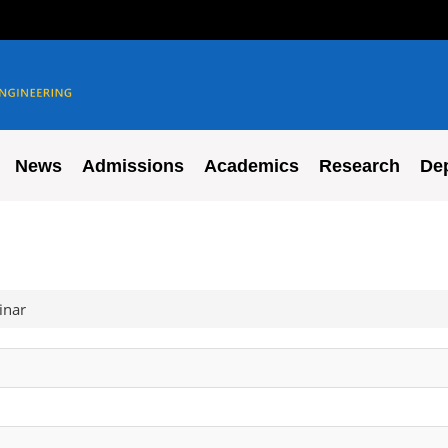
News
Admissions
Academics
Research
De
inar