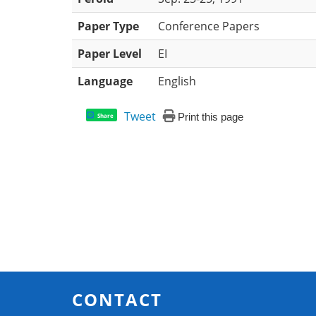
Paper Type
Conference Papers
Paper Level
EI
Language
English
Tweet
Print this page
Share
CONTACT