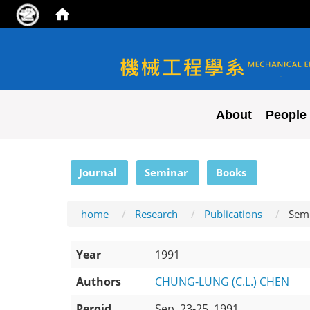
NYCU ME
About
People
:::
Journal
Seminar
Books
home
Research
Publications
Sem
Year
1991
Authors
CHUNG-LUNG (C.L.) CHEN
Peroid
Sep. 23-25, 1991