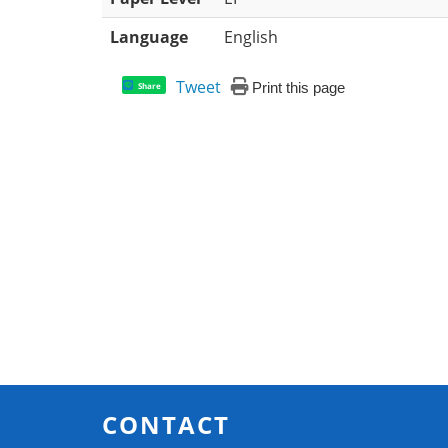
Language
English
Tweet
Print this page
Share
CONTACT