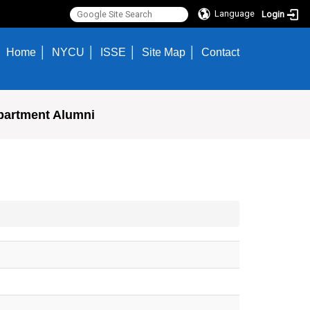
Language
Login
Home
NYCU
ISSE
Site Map
Contact
partment Alumni