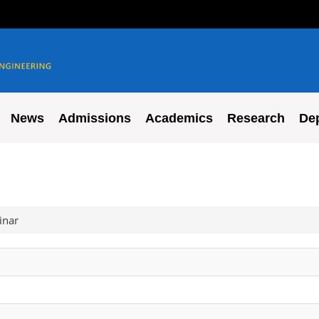
News
Admissions
Academics
Research
De
inar