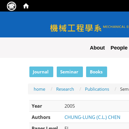
NYCU ME
About
People
:::
Journal
Seminar
Books
home
Research
Publications
Sem
Year
2005
Authors
CHUNG-LUNG (C.L.) CHEN
Paper Level
EI