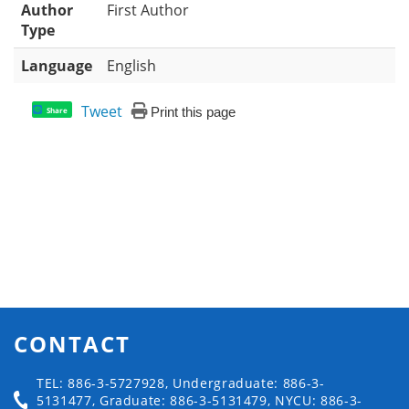
Author
First Author
Type
Language
English
Tweet
Print this page
Share
CONTACT
TEL: 886-3-5727928, Undergraduate: 886-3-
5131477, Graduate: 886-3-5131479, NYCU: 886-3-