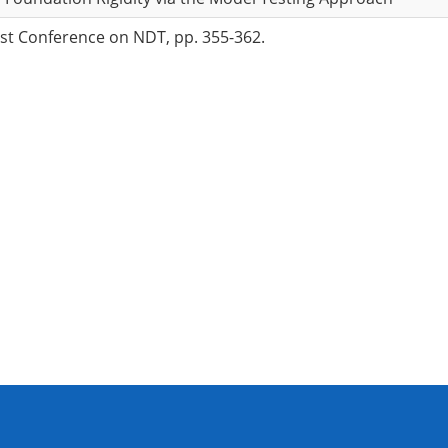
ast Conference on NDT, pp. 355-362.