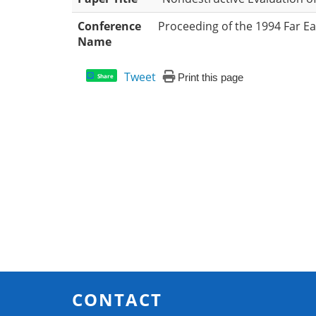
Conference
Proceeding of the 1994 Far E
Name
Tweet
Print this page
Share
CONTACT