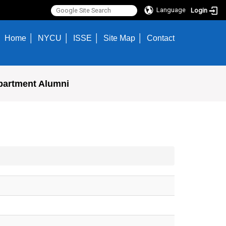
Language
Login
Home
NYCU
ISSE
Site Map
Contact
partment Alumni