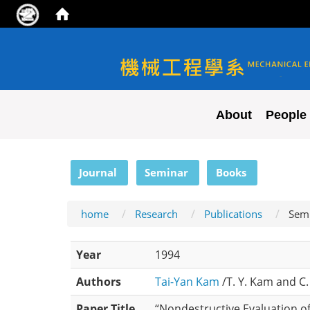
NYCU ME
About
People
:::
Journal
Seminar
Books
home
Research
Publications
Sem
Year
1994
Authors
Tai-Yan Kam
/T. Y. Kam and C. 
Paper Title
“Nondestructive Evaluation of