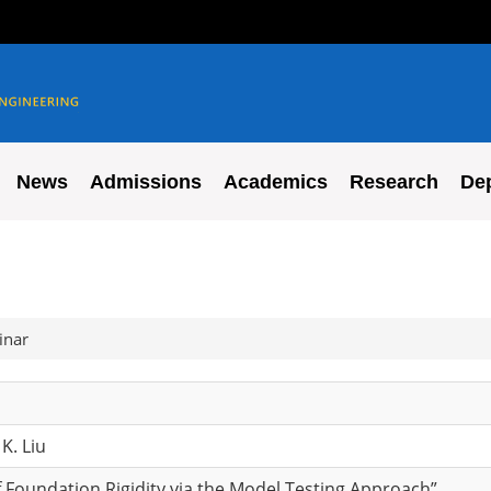
News
Admissions
Academics
Research
De
inar
K. Liu
 Foundation Rigidity via the Model Testing Approach”