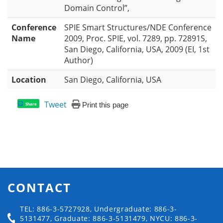
Domain Control”,
Conference
SPIE Smart Structures/NDE Conference
Name
2009, Proc. SPIE, vol. 7289, pp. 72891S,
San Diego, California, USA, 2009 (EI, 1st
Author)
Location
San Diego, California, USA
Tweet
Print this page
Share
CONTACT
TEL: 886-3-5727928, Undergraduate: 886-3-
5131477, Graduate: 886-3-5131479, NYCU: 886-3-