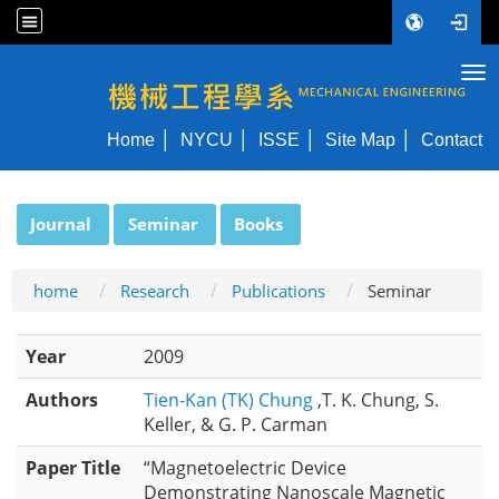
Tog
NYCU ME
Home
NYCU
ISSE
Site Map
Contact
:::
Journal
Seminar
Books
home
Research
Publications
Seminar
Year
2009
Authors
Tien-Kan (TK) Chung
,T. K. Chung, S.
Keller, & G. P. Carman
Paper Title
“Magnetoelectric Device
Demonstrating Nanoscale Magnetic