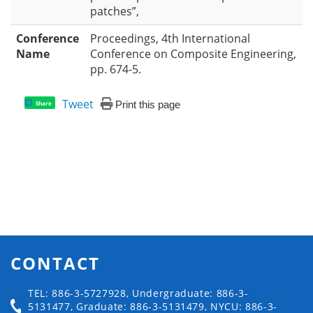
patches”,
Conference
Proceedings, 4th International
Name
Conference on Composite Engineering,
pp. 674-5.
Tweet
Print this page
Share
CONTACT
TEL: 886-3-5727928, Undergraduate: 886-3-
5131477, Graduate: 886-3-5131479, NYCU: 886-3-