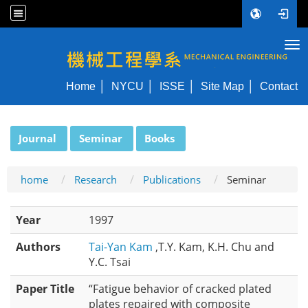
Tog
NYCU ME
Home
NYCU
ISSE
Site Map
Contact
:::
Journal
Seminar
Books
home
Research
Publications
Seminar
Year
1997
Authors
Tai-Yan Kam
,T.Y. Kam, K.H. Chu and
Y.C. Tsai
Paper Title
“Fatigue behavior of cracked plated
plates repaired with composite