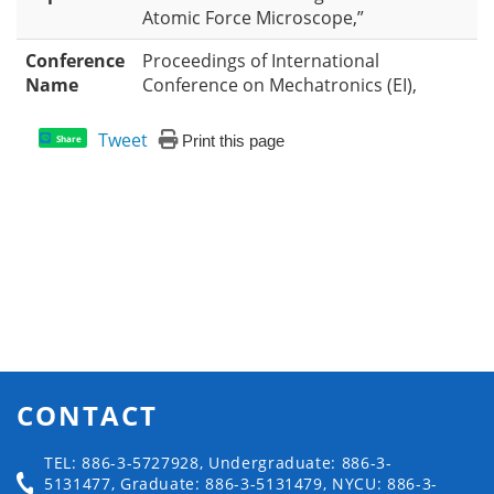
Atomic Force Microscope,”
Conference
Proceedings of International
Name
Conference on Mechatronics (EI),
Tweet
Print this page
Share
CONTACT
TEL: 886-3-5727928, Undergraduate: 886-3-
5131477, Graduate: 886-3-5131479, NYCU: 886-3-