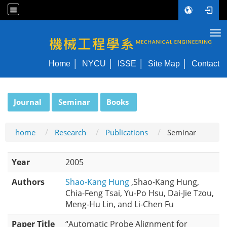
Tog
NYCU ME
Home
NYCU
ISSE
Site Map
Contact
:::
Journal
Seminar
Books
home
Research
Publications
Seminar
Year
2005
Authors
Shao-Kang Hung
,Shao-Kang Hung,
Chia-Feng Tsai, Yu-Po Hsu, Dai-Jie Tzou,
Meng-Hu Lin, and Li-Chen Fu
Paper Title
“Automatic Probe Alignment for