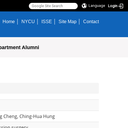
Language
Login
Home
NYCU
ISSE
Site Map
Contact
partment Alumni
ng Cheng, Ching-Hua Hung
ssion surgery