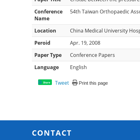
Conference
54th Taiwan Orthopaedic Ass
Name
Location
China Medical University Hosp
Peroid
Apr. 19, 2008
Paper Type
Conference Papers
Language
English
Tweet
Print this page
Share
CONTACT