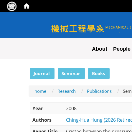
NYCU ME
About
People
:::
Journal
Seminar
Books
home
Research
Publications
Sem
Year
2008
Authors
Ching-Hua Hung (2026 Retire
Paper Title
Cristae between the pressure 