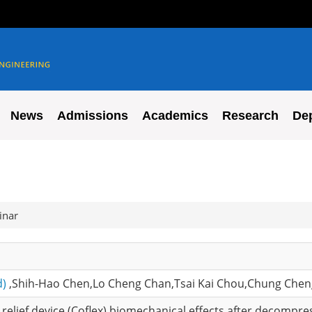
News
Admissions
Academics
Research
De
inar
d)
,Shih-Hao Chen,Lo Cheng Chan,Tsai Kai Chou,Chung Che
relief device (Coflex) biomechanical effects after decompre