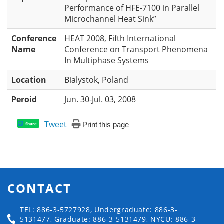
Performance of HFE-7100 in Parallel
Microchannel Heat Sink”
Conference
HEAT 2008, Fifth International
Name
Conference on Transport Phenomena
In Multiphase Systems
Location
Bialystok, Poland
Peroid
Jun. 30-Jul. 03, 2008
Tweet
Print this page
Share
CONTACT
TEL: 886-3-5727928, Undergraduate: 886-3-
5131477, Graduate: 886-3-5131479, NYCU: 886-3-