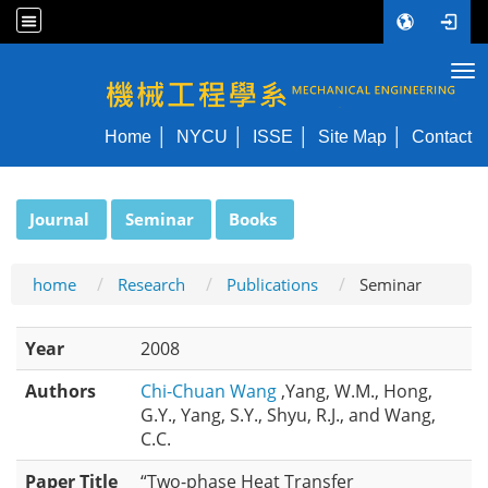
Tog
NYCU ME
Home
NYCU
ISSE
Site Map
Contact
:::
Journal
Seminar
Books
home
Research
Publications
Seminar
Year
2008
Authors
Chi-Chuan Wang
,Yang, W.M., Hong,
G.Y., Yang, S.Y., Shyu, R.J., and Wang,
C.C.
Paper Title
“Two-phase Heat Transfer