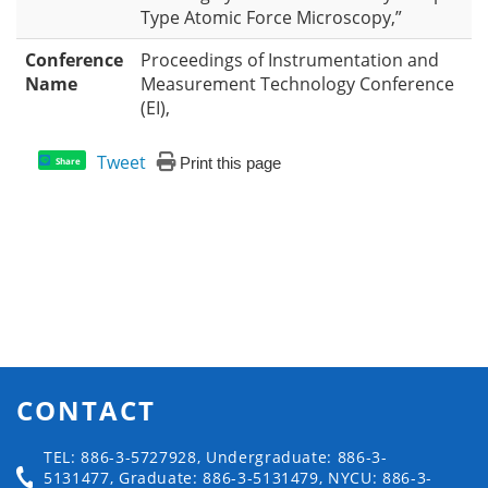
Type Atomic Force Microscopy,”
Conference
Proceedings of Instrumentation and
Name
Measurement Technology Conference
(EI),
Tweet
Print this page
Share
CONTACT
TEL: 886-3-5727928, Undergraduate: 886-3-
5131477, Graduate: 886-3-5131479, NYCU: 886-3-