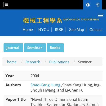
Tog
NYCU ME
Home
NYCU
ISSE
Site Map
Contact
:::
Journal
Seminar
Books
home
Research
Publications
Seminar
Year
2004
Authors
Shao-Kang Hung
,Shao-Kang Hung, Ing-
Shouh Hwang, and Li-Chen Fu
Paper Title
“Novel Three-Dimensional Beam
Tracking System for Stationary-Sample