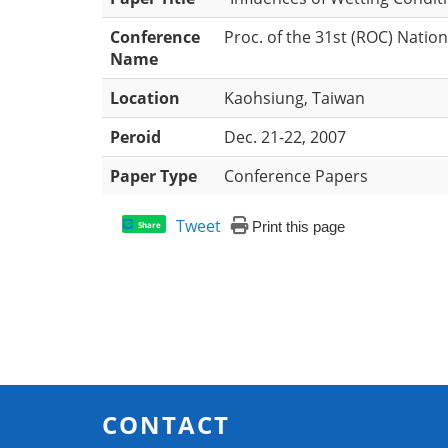
Conference
Proc. of the 31st (ROC) Nati
Name
Location
Kaohsiung, Taiwan
Peroid
Dec. 21-22, 2007
Paper Type
Conference Papers
Tweet
Print this page
Share
CONTACT