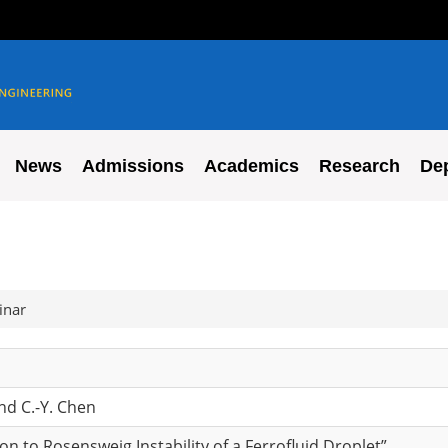
News
Admissions
Academics
Research
De
inar
nd C.-Y. Chen
on to Rosensweig Instability of a Ferrofluid Droplet”