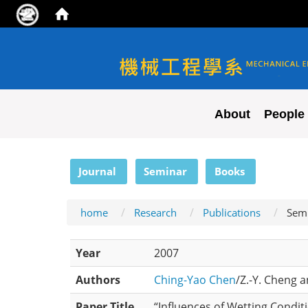
NYCU ME
About
People
:::
Journal
Seminar
Books
home
Research
Publications
Sem
Year
2007
Authors
Ching-Yao Chen
/Z.-Y. Cheng a
Paper Title
“Influences of Wetting Conditi