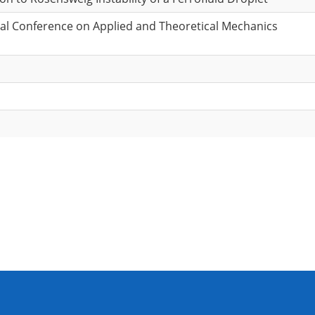
onal Conference on Applied and Theoretical Mechanics