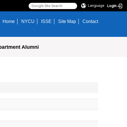
Language
Login
Home
NYCU
ISSE
Site Map
Contact
partment Alumni