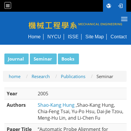
Tog
NYCU ME
Home
NYCU
ISSE
Site Map
Contact
:::
Journal
Seminar
Books
home
Research
Publications
Seminar
Year
2005
Authors
Shao-Kang Hung
,Shao-Kang Hung,
Chia-Feng Tsai, Yu-Po Hsu, Dai-Jie Tzou,
Meng-Hu Lin, and Li-Chen Fu
Paper Title
“Automatic Probe Alignment for