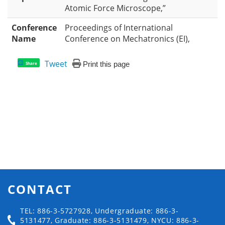
Atomic Force Microscope,”
Conference
Proceedings of International
Name
Conference on Mechatronics (EI),
Tweet
Print this page
Share
CONTACT
TEL: 886-3-5727928, Undergraduate: 886-3-
5131477, Graduate: 886-3-5131479, NYCU: 886-3-