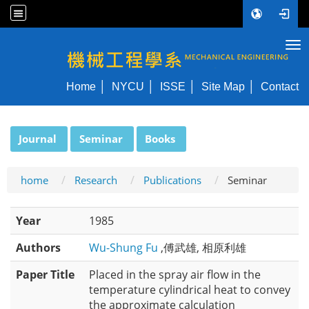
Tog
NYCU ME
Home
NYCU
ISSE
Site Map
Contact
:::
Journal
Seminar
Books
home
Research
Publications
Seminar
Year
1985
Authors
Wu-Shung Fu
,傅武雄, 相原利雄
Paper Title
Placed in the spray air flow in the
temperature cylindrical heat to convey
the approximate calculation