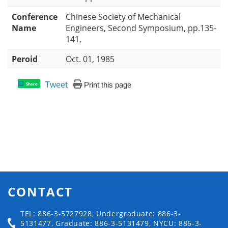
Conference
Chinese Society of Mechanical
Name
Engineers, Second Symposium, pp.135-
141,
Peroid
Oct. 01, 1985
Tweet
Print this page
Share
CONTACT
TEL: 886-3-5727928, Undergraduate: 886-3-
5131477, Graduate: 886-3-5131479, NYCU: 886-3-