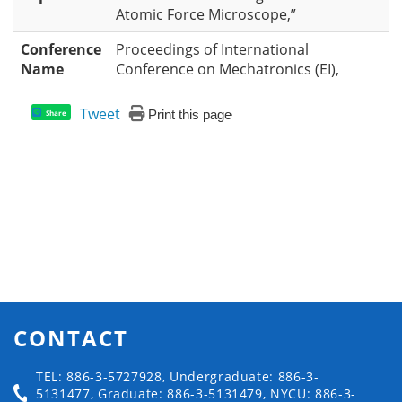
Atomic Force Microscope,”
Conference
Proceedings of International
Name
Conference on Mechatronics (EI),
Tweet
Print this page
Share
CONTACT
TEL: 886-3-5727928, Undergraduate: 886-3-
5131477, Graduate: 886-3-5131479, NYCU: 886-3-