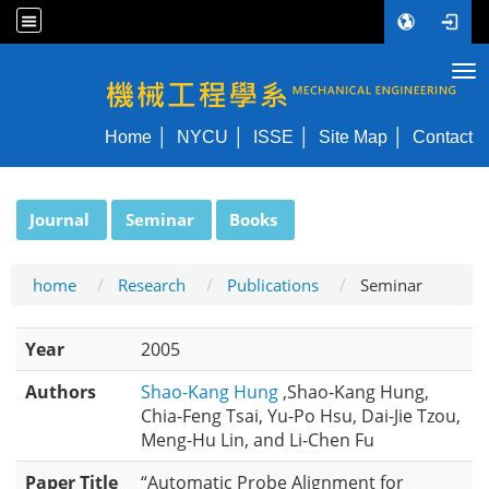
Tog
NYCU ME
Home
NYCU
ISSE
Site Map
Contact
:::
Journal
Seminar
Books
home
Research
Publications
Seminar
Year
2005
Authors
Shao-Kang Hung
,Shao-Kang Hung,
Chia-Feng Tsai, Yu-Po Hsu, Dai-Jie Tzou,
Meng-Hu Lin, and Li-Chen Fu
Paper Title
“Automatic Probe Alignment for