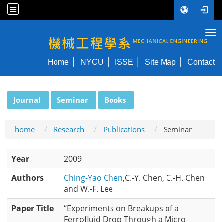
Tog
NYCU ME
Home
NYCU
ISSE
Site Map
Contact
:::
Journal
Seminar
Books
home
Research
Publications
Seminar
Year
2009
Authors
Ching-Yao Chen
,C.-Y. Chen, C.-H. Chen
and W.-F. Lee
Paper Title
“Experiments on Breakups of a
Ferrofluid Drop Through a Micro