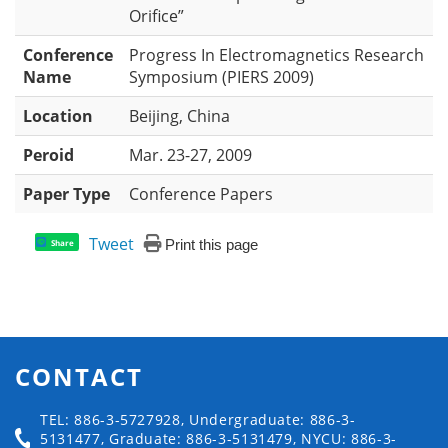
Orifice”
Conference
Progress In Electromagnetics Research
Name
Symposium (PIERS 2009)
Location
Beijing, China
Peroid
Mar. 23-27, 2009
Paper Type
Conference Papers
Tweet
Print this page
Share
CONTACT
TEL: 886-3-5727928, Undergraduate: 886-3-
5131477, Graduate: 886-3-5131479, NYCU: 886-3-