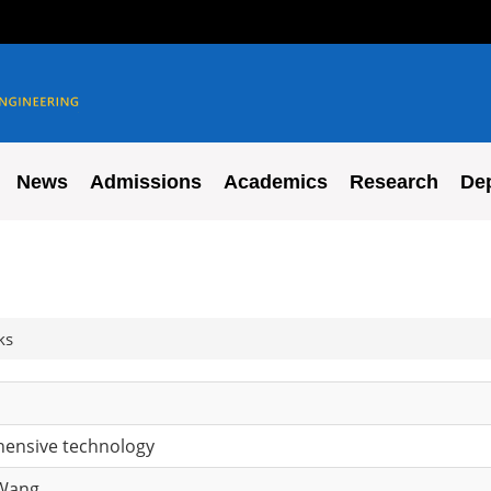
News
Admissions
Academics
Research
De
ks
ensive technology
 Wang