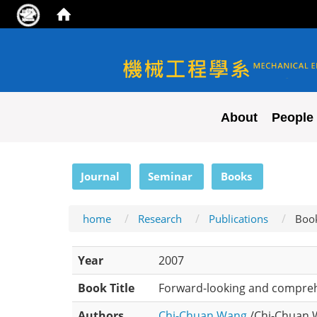
NYCU ME
About
People
:::
Journal
Seminar
Books
home
Research
Publications
Boo
Year
2007
Book Title
Forward-looking and compreh
Authors
Chi-Chuan Wang
/Chi-Chuan