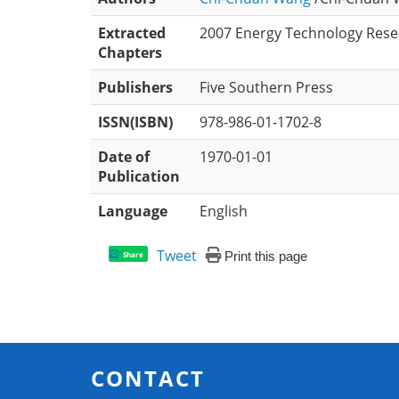
Extracted
2007 Energy Technology Resea
Chapters
Publishers
Five Southern Press
ISSN(ISBN)
978-986-01-1702-8
Date of
1970-01-01
Publication
Language
English
Tweet
Print this page
Share
CONTACT