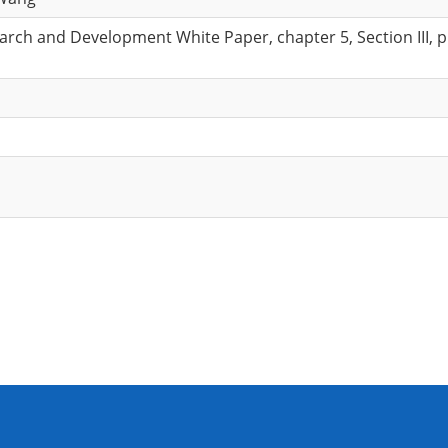
rch and Development White Paper, chapter 5, Section III, p