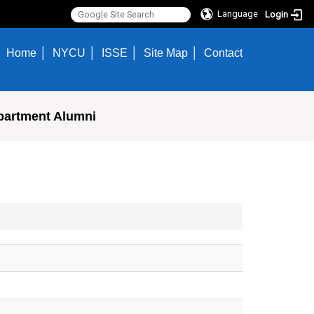
Language
Login
Home
NYCU
ISSE
Site Map
Contact
partment Alumni