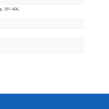
p. 391-406.