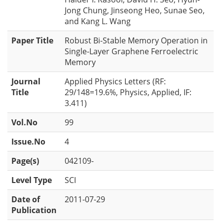
Jong Chung, Jinseong Heo, Sunae Seo,
and Kang L. Wang
Paper Title
Robust Bi-Stable Memory Operation in
Single-Layer Graphene Ferroelectric
Memory
Journal
Applied Physics Letters (RF:
Title
29/148=19.6%, Physics, Applied, IF:
3.411)
Vol.No
99
Issue.No
4
Page(s)
042109-
Level Type
SCI
Date of
2011-07-29
Publication