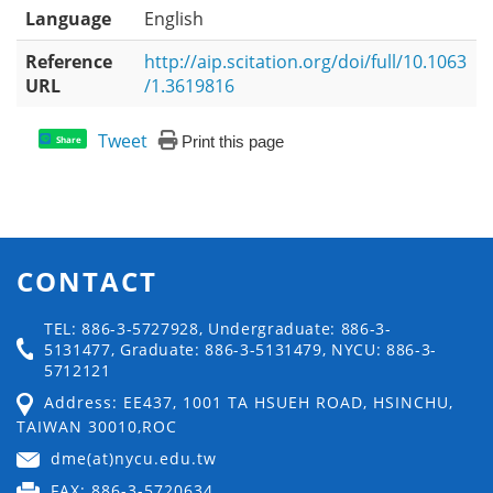
Language
English
Reference
http://aip.scitation.org/doi/full/10.1063
URL
/1.3619816
Tweet
Print this page
Share
CONTACT
TEL: 886-3-5727928, Undergraduate: 886-3-
5131477, Graduate: 886-3-5131479, NYCU: 886-3-
5712121
Address: EE437, 1001 TA HSUEH ROAD, HSINCHU,
TAIWAN 30010,ROC
dme(at)nycu.edu.tw
FAX: 886-3-5720634