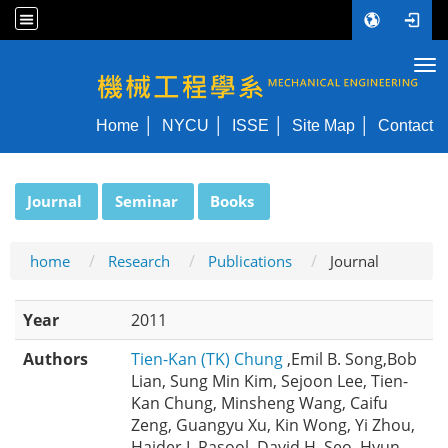
Tog
NYCU ME
Home
NYCU
ISSE
Site Map
Contact
:::
Journal
Seminar
Books
home
Research
Publications
Journal
Year
2011
Authors
Tien-Kan (TK) Chung
,Emil B. Song,Bob
Lian, Sung Min Kim, Sejoon Lee, Tien-
Kan Chung, Minsheng Wang, Caifu
Zeng, Guangyu Xu, Kin Wong, Yi Zhou,
Haider I. Rasool, David H. Seo, Hyun-