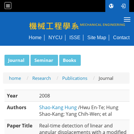
Tog
NYCU ME
Home
NYCU
ISSE
Site Map
Contact
:::
Journal
Seminar
Books
home
Research
Publications
Journal
Year
2008
Authors
Shao-Kang Hung
/Hwu En-Te; Hung
Shao-Kang; Yang Chih-Wen; et al
Paper Title
Real-time detection of linear and
angular displacements with a modified