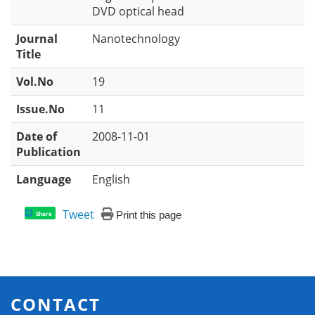
DVD optical head
Journal
Nanotechnology
Title
Vol.No
19
Issue.No
11
Date of
2008-11-01
Publication
Language
English
Tweet
Print this page
Share
CONTACT