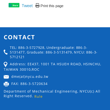
Tweet
Print this page
Share
CONTACT
TEL: 886-3-5727928, Undergraduate: 886-3-
5131477, Graduate: 886-3-5131479, NYCU: 886-3-
5712121
Address: EE437, 1001 TA HSUEH ROAD, HSINCHU,
TAIWAN 30010,ROC
dme(at)nycu.edu.tw
FAX: 886-3-5720634
Department of Mechanical Engineering, NYCU(c) All
Right Reserved.
Rule