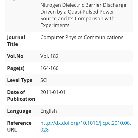
Nitrogen Dielectric Barrier Discharge
Driven by a Quasi-Pulsed Power
Source and Its Comparison with
Experiments
Journal
Computer Physics Communications
Title
Vol.No
Vol. 182
Page(s)
164-166
Level Type
SCI
Date of
2011-01-01
Publication
Language
English
Reference
http://dx.doi.org/10.1016/j.cpc.2010.06.
URL
028