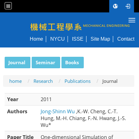
Tog
NYCU ME
Home
NYCU
ISSE
Site Map
Contact
:::
Journal
Seminar
Books
home
Research
Publications
Journal
Year
2011
Authors
Jong-Shinn Wu
,K.-W. Cheng, C.-T.
Hung, M.-H. Chiang, F.-N. Hwang, J.-S.
Wu*
Paper Title
One-dimensional Simulation of