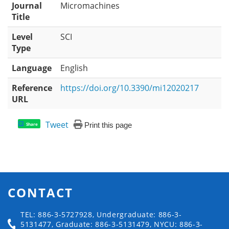
Journal
Micromachines
Title
Level
SCI
Type
Language
English
Reference
https://doi.org/10.3390/mi12020217
URL
Tweet
Print this page
Share
CONTACT
TEL: 886-3-5727928, Undergraduate: 886-3-
5131477, Graduate: 886-3-5131479, NYCU: 886-3-