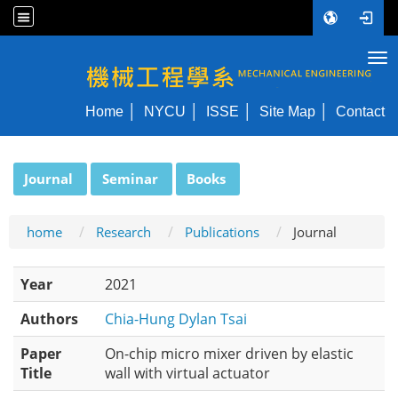
Tog
NYCU ME
Home
NYCU
ISSE
Site Map
Contact
:::
Journal
Seminar
Books
home
Research
Publications
Journal
Year
2021
Authors
Chia-Hung Dylan Tsai
Paper
On-chip micro mixer driven by elastic
Title
wall with virtual actuator