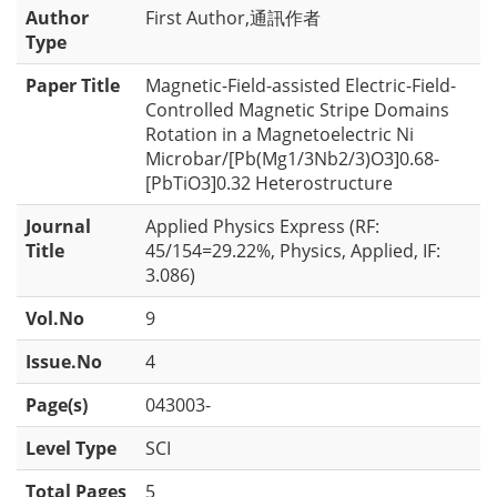
Author
First Author,通訊作者
Type
Paper Title
Magnetic-Field-assisted Electric-Field-
Controlled Magnetic Stripe Domains
Rotation in a Magnetoelectric Ni
Microbar/[Pb(Mg1/3Nb2/3)O3]0.68-
[PbTiO3]0.32 Heterostructure
Journal
Applied Physics Express (RF:
Title
45/154=29.22%, Physics, Applied, IF:
3.086)
Vol.No
9
Issue.No
4
Page(s)
043003-
Level Type
SCI
Total Pages
5