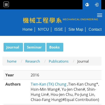
Tog
NYCU ME
Home
NYCU
ISSE
Site Map
Contact
:::
Journal
Seminar
Books
home
Research
Publications
Journal
Year
2016
Authors
Tien-Kan (TK) Chung
,Tien-Kan Chung*,
Hsin-Min Wang#, Yu-Jen Chen#, Shin-
Hung Lin#, Hou-Jen Chu, Po-Jung Lin,
Chiao-Fang Hung(#Equal Contribution)