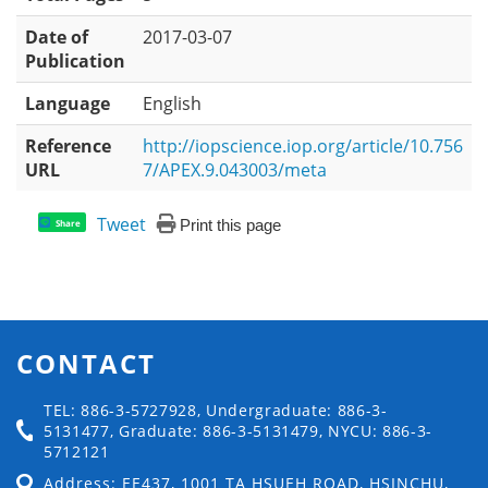
Date of
2017-03-07
Publication
Language
English
Reference
http://iopscience.iop.org/article/10.756
URL
7/APEX.9.043003/meta
Tweet
Print this page
Share
CONTACT
TEL: 886-3-5727928, Undergraduate: 886-3-
5131477, Graduate: 886-3-5131479, NYCU: 886-3-
5712121
Address: EE437, 1001 TA HSUEH ROAD, HSINCHU,