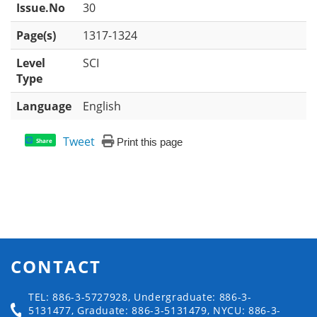
Issue.No
30
Page(s)
1317-1324
Level
SCI
Type
Language
English
Tweet
Print this page
Share
CONTACT
TEL: 886-3-5727928, Undergraduate: 886-3-
5131477, Graduate: 886-3-5131479, NYCU: 886-3-