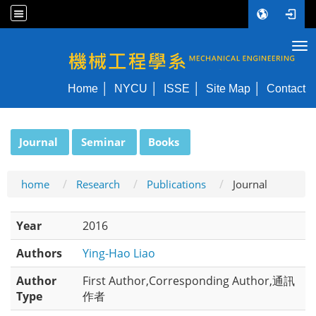
Tog
NYCU ME
Home
NYCU
ISSE
Site Map
Contact
:::
Journal
Seminar
Books
home
Research
Publications
Journal
Year
2016
Authors
Ying-Hao Liao
Author
First Author,Corresponding Author,通訊
Type
作者