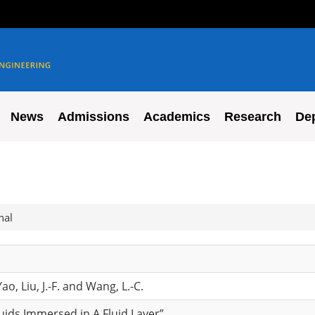
News
Admissions
Academics
Research
De
nal
ao, Liu, J.-F. and Wang, L.-C.
fluids Immersed in A Fluid Layer”