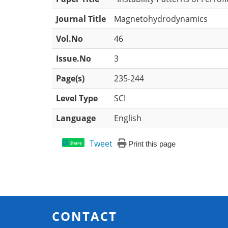
Journal Title
Magnetohydrodynamics
Vol.No
46
Issue.No
3
Page(s)
235-244
Level Type
SCI
Language
English
Tweet
Print this page
Share
CONTACT