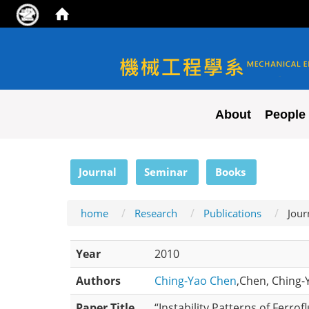
NYCU ME
About
People
:::
Journal
Seminar
Books
home
Research
Publications
Jour
Year
2010
Authors
Ching-Yao Chen
,Chen, Ching-Y
Paper Title
“Instability Patterns of Ferro