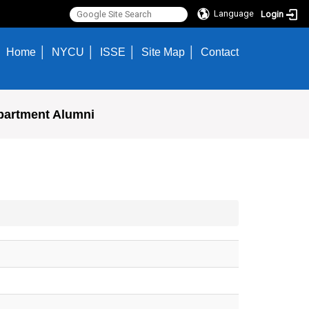
Language
Login
Home
NYCU
ISSE
Site Map
Contact
partment Alumni