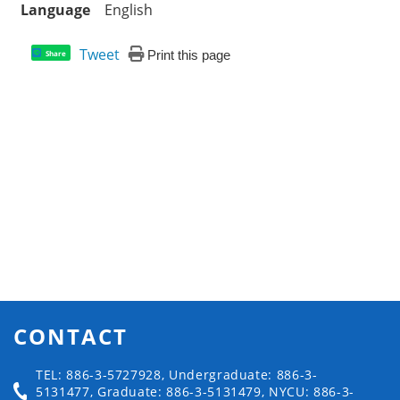
Language
English
Tweet
Print this page
Share
CONTACT
TEL: 886-3-5727928, Undergraduate: 886-3-
5131477, Graduate: 886-3-5131479, NYCU: 886-3-