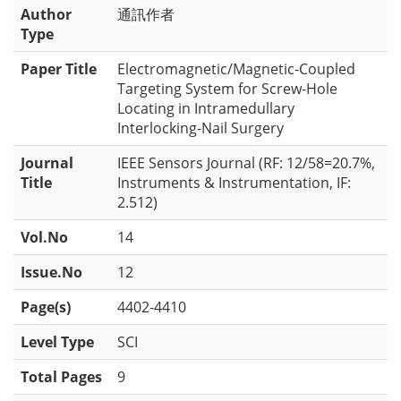
Author
通訊作者
Type
Paper Title
Electromagnetic/Magnetic-Coupled
Targeting System for Screw-Hole
Locating in Intramedullary
Interlocking-Nail Surgery
Journal
IEEE Sensors Journal (RF: 12/58=20.7%,
Title
Instruments & Instrumentation, IF:
2.512)
Vol.No
14
Issue.No
12
Page(s)
4402-4410
Level Type
SCI
Total Pages
9