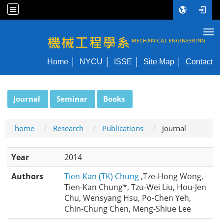
Tog
NYCU ME
Home
NYCU
ISSE
Site Map
Contact
:::
Journal
Seminar
Books
home
Research
Publications
Journal
Year
2014
Authors
Tien-Kan (TK) Chung
,Tze-Hong Wong,
Tien-Kan Chung*, Tzu-Wei Liu, Hou-Jen
Chu, Wensyang Hsu, Po-Chen Yeh,
Chin-Chung Chen, Meng-Shiue Lee