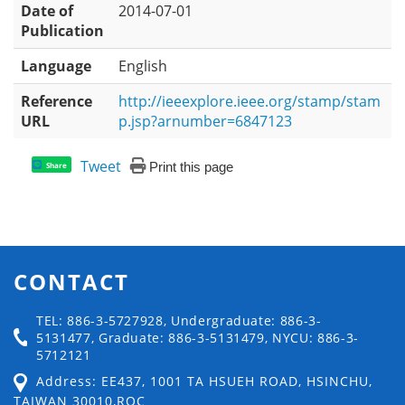
Date of
2014-07-01
Publication
Language
English
Reference
http://ieeexplore.ieee.org/stamp/stam
URL
p.jsp?arnumber=6847123
Tweet
Print this page
Share
CONTACT
TEL: 886-3-5727928, Undergraduate: 886-3-
5131477, Graduate: 886-3-5131479, NYCU: 886-3-
5712121
Address: EE437, 1001 TA HSUEH ROAD, HSINCHU,
TAIWAN 30010,ROC