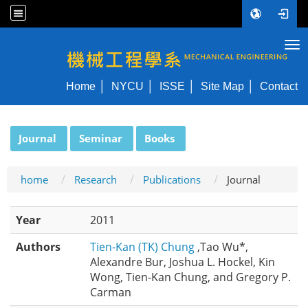
Tog
NYCU ME
Home
NYCU
ISSE
Site Map
Contact
:::
Journal
Seminar
Books
home
Research
Publications
Journal
Year
2011
Authors
Tien-Kan (TK) Chung
,Tao Wu*,
Alexandre Bur, Joshua L. Hockel, Kin
Wong, Tien-Kan Chung, and Gregory P.
Carman