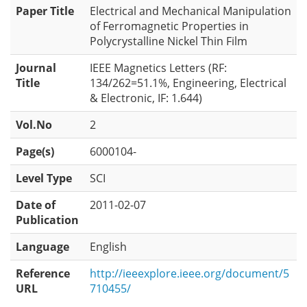
Paper Title
Electrical and Mechanical Manipulation
of Ferromagnetic Properties in
Polycrystalline Nickel Thin Film
Journal
IEEE Magnetics Letters (RF:
Title
134/262=51.1%, Engineering, Electrical
& Electronic, IF: 1.644)
Vol.No
2
Page(s)
6000104-
Level Type
SCI
Date of
2011-02-07
Publication
Language
English
Reference
http://ieeexplore.ieee.org/document/5
URL
710455/