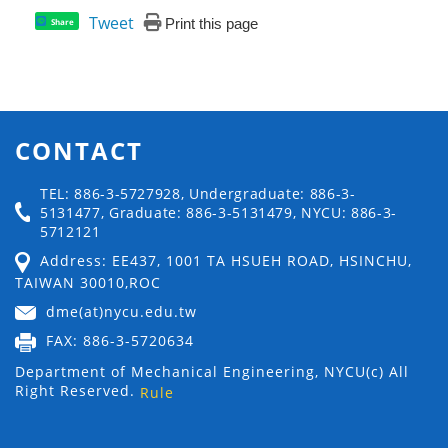
Tweet
Print this page
Share
CONTACT
TEL: 886-3-5727928, Undergraduate: 886-3-
5131477, Graduate: 886-3-5131479, NYCU: 886-3-
5712121
Address: EE437, 1001 TA HSUEH ROAD, HSINCHU,
TAIWAN 30010,ROC
dme(at)nycu.edu.tw
FAX: 886-3-5720634
Department of Mechanical Engineering, NYCU(c) All
Right Reserved.
Rule