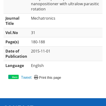
nanopositioner with ultralow parasitic
rotation
Journal
Mechatronics
Title
Vol.No
31
Page(s)
180-188
Date of
2015-11-01
Publication
Language
English
Tweet
Print this page
Share