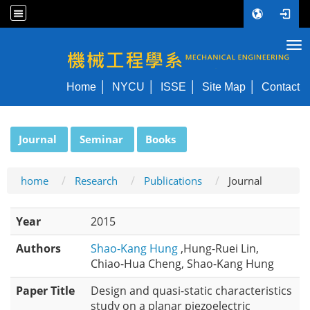
Tog
NYCU ME
Home
NYCU
ISSE
Site Map
Contact
:::
Journal
Seminar
Books
home
Research
Publications
Journal
Year
2015
Authors
Shao-Kang Hung
,Hung-Ruei Lin,
Chiao-Hua Cheng, Shao-Kang Hung
Paper Title
Design and quasi-static characteristics
study on a planar piezoelectric