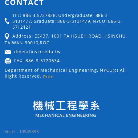
CONTACT
TEL: 886-3-5727928, Undergraduate: 886-3-
5131477, Graduate: 886-3-5131479, NYCU: 886-3-
5712121
Address: EE437, 1001 TA HSUEH ROAD, HSINCHU,
TAIWAN 30010,ROC
dme(at)nycu.edu.tw
FAX: 886-3-5720634
Department of Mechanical Engineering, NYCU(c) All
Right Reserved.
Rule
Visits : 10949893