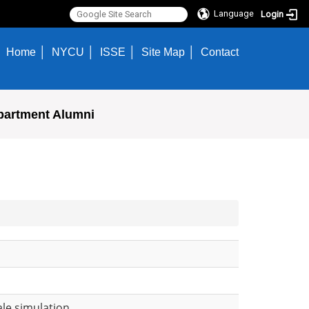
Language
Login
Home
NYCU
ISSE
Site Map
Contact
partment Alumni
ale simulation