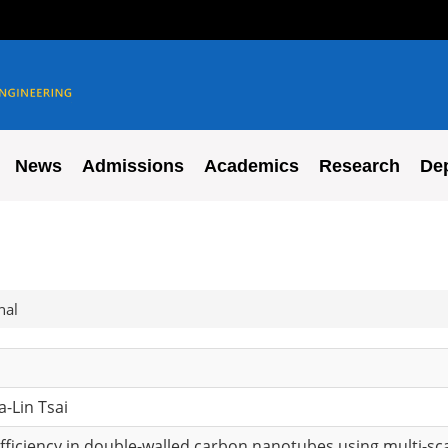
News
Admissions
Academics
Research
De
nal
a-Lin Tsai
efficiency in double-walled carbon nanotubes using multi-sc