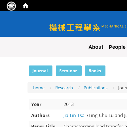
NYCU ME
About
People
:::
Journal
Seminar
Books
home
Research
Publications
Jour
Year
2013
Authors
Jia-Lin Tsai
/Ting-Chu Lu and Ji
Paper Title
Characterizing load transfer 