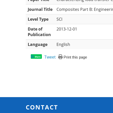
Journal Title
Composites Part B: Engineeri
Level Type
SCI
Date of
2013-12-01
Publication
Language
English
Tweet
Print this page
Share
CONTACT