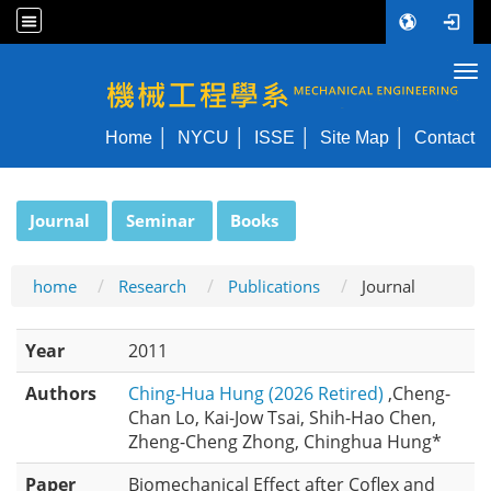
Tog
NYCU ME
Home
NYCU
ISSE
Site Map
Contact
:::
Journal
Seminar
Books
home
Research
Publications
Journal
Year
2011
Authors
Ching-Hua Hung (2026 Retired)
,Cheng-
Chan Lo, Kai-Jow Tsai, Shih-Hao Chen,
Zheng-Cheng Zhong, Chinghua Hung*
Paper
Biomechanical Effect after Coflex and