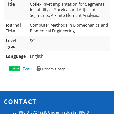
Title
Coflex Rivet Implantation for Segmental
Instability at Surgical and Adjacent
Segments: A Finite Element Analysis.
Journal
Computer Methods in Biomechanics and
Title
Biomedical Engineering.
Level
SCI
Type
Language
English
Tweet
Print this page
Share
CONTACT
TEL: 886-3-5727928, Undergraduate: 886-3-