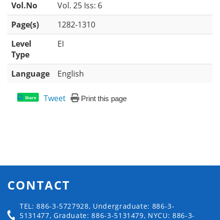
Vol.No
Vol. 25 Iss: 6
Page(s)
1282-1310
Level
EI
Type
Language
English
Tweet
Print this page
Share
CONTACT
TEL: 886-3-5727928, Undergraduate: 886-3-
5131477, Graduate: 886-3-5131479, NYCU: 886-3-