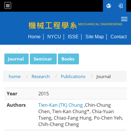
Tog
NYCU ME
Home
NYCU
ISSE
Site Map
Contact
:::
Journal
Seminar
Books
home
Research
Publications
Journal
Year
2015
Authors
Tien-Kan (TK) Chung
,Chin-Chung
Chen, Tien-Kan Chung*, Chia-Yuan
Tseng, Chiao-Fang Hung, Po-Chen Yeh,
Chih-Cheng Cheng