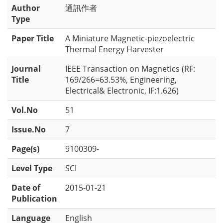
Author
通訊作者
Type
Paper Title
A Miniature Magnetic-piezoelectric
Thermal Energy Harvester
Journal
IEEE Transaction on Magnetics (RF:
Title
169/266=63.53%, Engineering,
Electrical& Electronic, IF:1.626)
Vol.No
51
Issue.No
7
Page(s)
9100309-
Level Type
SCI
Date of
2015-01-21
Publication
Language
English