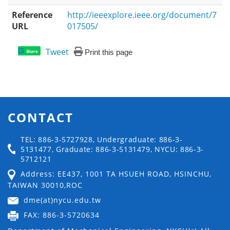
Reference
http://ieeexplore.ieee.org/document/7
URL
017505/
Tweet
Print this page
Share
CONTACT
TEL: 886-3-5727928, Undergraduate: 886-3-
5131477, Graduate: 886-3-5131479, NYCU: 886-3-
5712121
Address: EE437, 1001 TA HSUEH ROAD, HSINCHU,
TAIWAN 30010,ROC
dme(at)nycu.edu.tw
FAX: 886-3-5720634