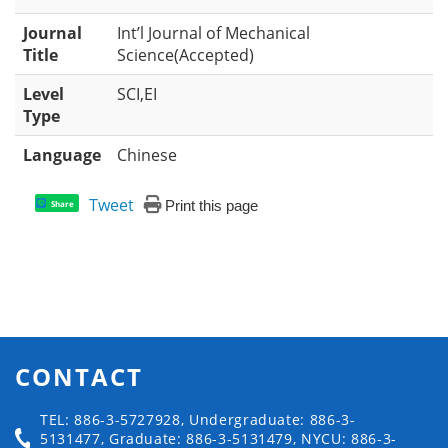
Journal
Int’l Journal of Mechanical
Title
Science(Accepted)
Level
SCI,EI
Type
Language
Chinese
Tweet
Print this page
Share
CONTACT
TEL: 886-3-5727928, Undergraduate: 886-3-
5131477, Graduate: 886-3-5131479, NYCU: 886-3-