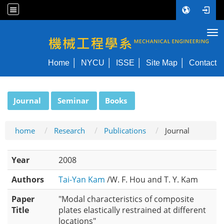
Tog
NYCU ME
Home
NYCU
ISSE
Site Map
Contact
:::
Journal
Seminar
Books
home
Research
Publications
Journal
Year
2008
Authors
Tai-Yan Kam
/W. F. Hou and T. Y. Kam
Paper
"Modal characteristics of composite
Title
plates elastically restrained at different
locations"