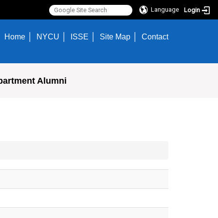
Language
Login
Home
NYCU
ISSE
Site Map
Contact
partment Alumni