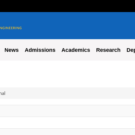
News
Admissions
Academics
Research
De
nal