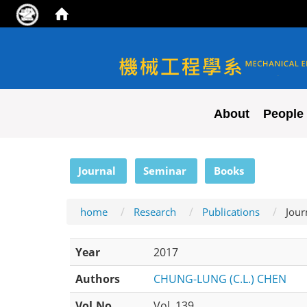
NYCU ME
About
People
:::
Journal
Seminar
Books
home
Research
Publications
Jour
Year
2017
Authors
CHUNG-LUNG (C.L.) CHEN
Vol.No
Vol. 139