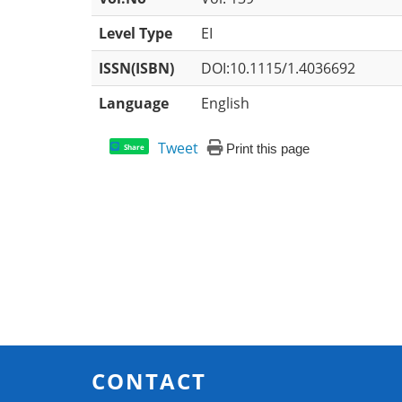
Level Type
EI
ISSN(ISBN)
DOI:10.1115/1.4036692
Language
English
Tweet
Print this page
Share
CONTACT