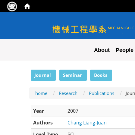
NYCU ME
About
People
:::
Journal
Seminar
Books
home
Research
Publications
Jour
Year
2007
Authors
Chang Liang-Juan
Level Type
SCI