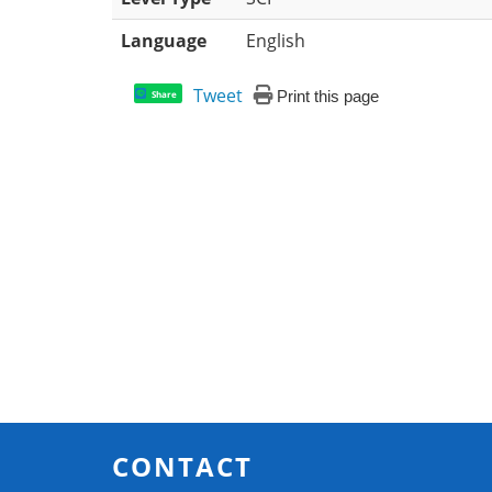
Language
English
Tweet
Print this page
Share
CONTACT