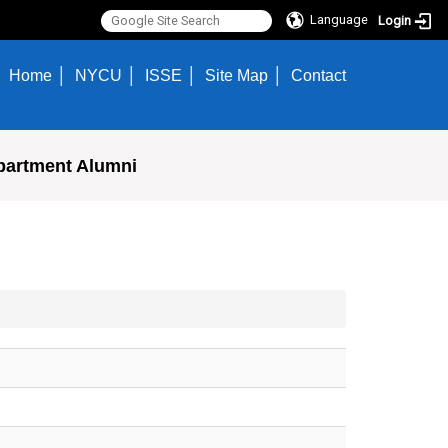
Language
Login
Home
NYCU
ISSE
Site Map
Contact
partment Alumni