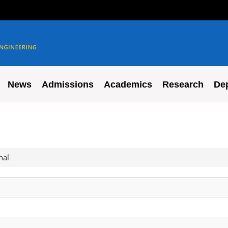
News
Admissions
Academics
Research
De
nal