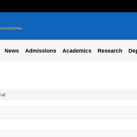
News
Admissions
Academics
Research
De
nal