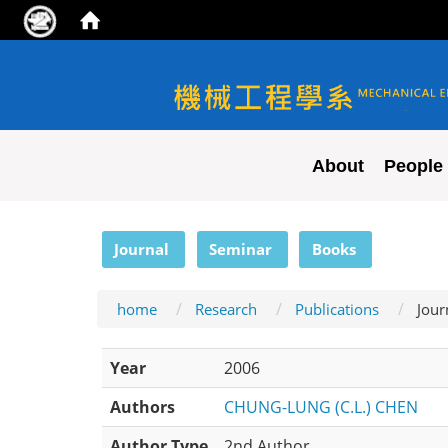
NYCU ME
About
People
:::
Journal
Seminar
Books
home
Research
Publications
Jour
Year
2006
Authors
CHUNG-LUNG (C.L.) CHEN
Author Type
2nd Author