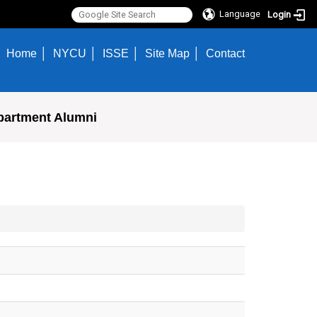
Language
Login
Home
NYCU
ISSE
Site Map
Contact
partment Alumni