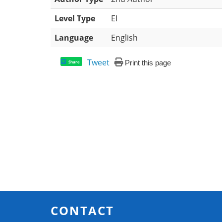
Level Type
EI
Language
English
Tweet
Print this page
Share
CONTACT