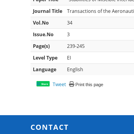
Journal Title
Transactions of the Aeronauti
Vol.No
34
Issue.No
3
Page(s)
239-245
Level Type
EI
Language
English
Tweet
Print this page
Share
CONTACT