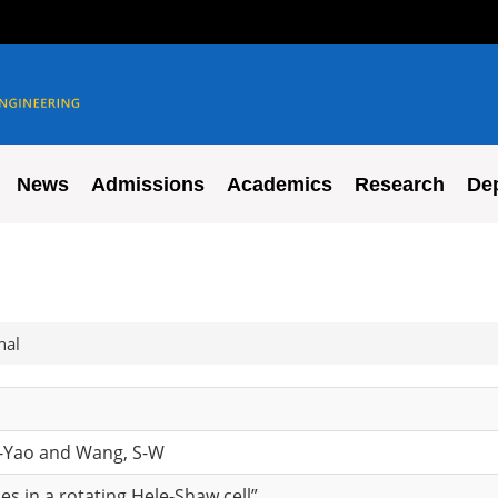
News
Admissions
Academics
Research
De
nal
g-Yao and Wang, S-W
aces in a rotating Hele-Shaw cell”