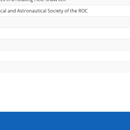
cal and Astronautical Society of the ROC