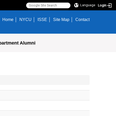
Language
Login
Home
NYCU
ISSE
Site Map
Contact
partment Alumni