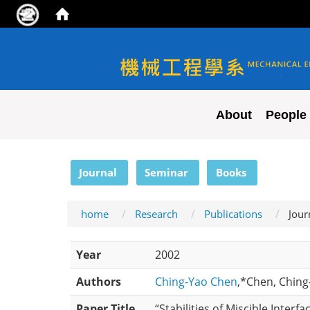
NYCU ME
About
People
:::
Journal
Seminar
Books
home
Research
Publications
Jour
Year
2002
Authors
Ching-Yao Chen
,*Chen, Chin
Paper Title
“Stabilities of Miscible Interf