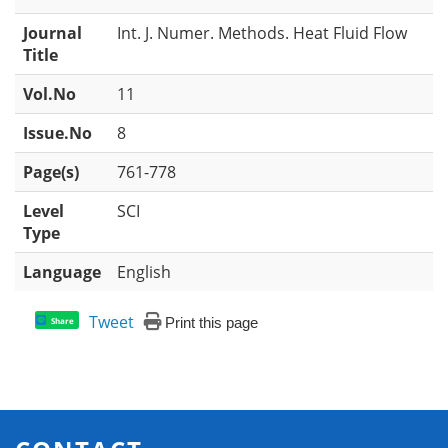
Journal
Int. J. Numer. Methods. Heat Fluid Flow
Title
Vol.No
11
Issue.No
8
Page(s)
761-778
Level
SCI
Type
Language
English
Tweet
Print this page
Share