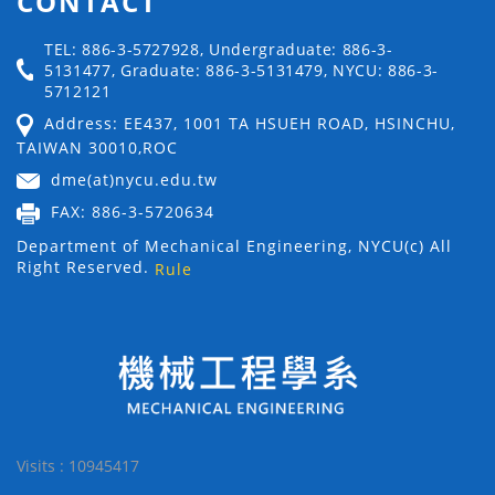
CONTACT
TEL: 886-3-5727928, Undergraduate: 886-3-
5131477, Graduate: 886-3-5131479, NYCU: 886-3-
5712121
Address: EE437, 1001 TA HSUEH ROAD, HSINCHU,
TAIWAN 30010,ROC
dme(at)nycu.edu.tw
FAX: 886-3-5720634
Department of Mechanical Engineering, NYCU(c) All
Right Reserved.
Rule
Visits : 10945417