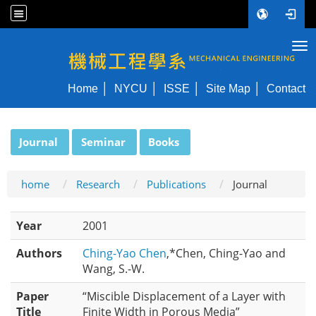
Tog
NYCU ME
Home
NYCU
ISSE
Site Map
Contact
:::
Journal
Seminar
Books
home
Research
Publications
Journal
Year
2001
Authors
Ching-Yao Chen
,*Chen, Ching-Yao and
Wang, S.-W.
Paper
“Miscible Displacement of a Layer with
Title
Finite Width in Porous Media”