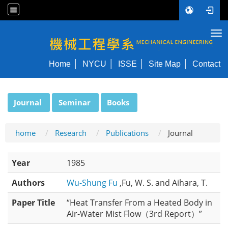
Tog
NYCU ME
Home
NYCU
ISSE
Site Map
Contact
:::
Journal
Seminar
Books
home
Research
Publications
Journal
Year
1985
Authors
Wu-Shung Fu
,Fu, W. S. and Aihara, T.
Paper Title
“Heat Transfer From a Heated Body in
Air-Water Mist Flow（3rd Report）”