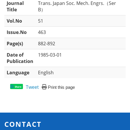
Journal
Trans. Japan Soc. Mech. Engrs.（Ser
Title
B）
Vol.No
51
Issue.No
463
Page(s)
882-892
Date of
1985-03-01
Publication
Language
English
Tweet
Print this page
Share
CONTACT