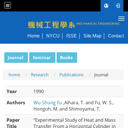
Tog
NYCU ME
Home
NYCU
ISSE
Site Map
Contact
:::
Journal
Seminar
Books
home
Research
Publications
Journal
Year
1990
Authors
Wu-Shung Fu
,Aihara, T. and Fu, W. S.,
Hongoh, M. and Shimoyama, T.
Paper
“Experimental Study of Heat and Mass
Title
Transfer From a Horizontal Cylinder in