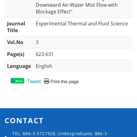
Downward Air-Water Mist Flow with
Blockage Effect”
Journal
Experimental Thermal and Fluid Science
Title
Vol.No
3
Page(s)
623-631
Language
English
Tweet
Print this page
Share
CONTACT
TEL: 886-3-5727928, Undergraduate: 886-3-