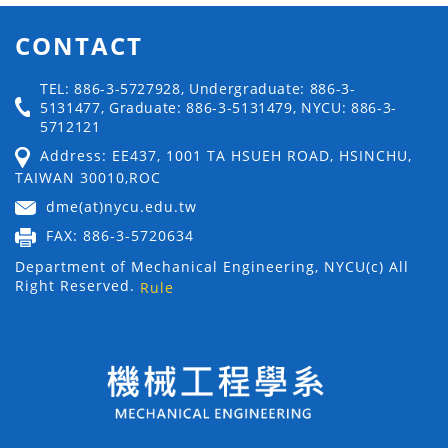
CONTACT
TEL: 886-3-5727928, Undergraduate: 886-3-
5131477, Graduate: 886-3-5131479, NYCU: 886-3-
5712121
Address: EE437, 1001 TA HSUEH ROAD, HSINCHU,
TAIWAN 30010,ROC
dme(at)nycu.edu.tw
FAX: 886-3-5720634
Department of Mechanical Engineering, NYCU(c) All
Right Reserved.
Rule