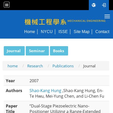
Tog
NYCU ME
Home
NYCU
ISSE
Site Map
Contact
:::
Journal
Seminar
Books
home
Research
Publications
Journal
Year
2007
Authors
Shao-Kang Hung
,Shao-Kang Hung, En-
Te Hwu, Mei-Yung Chen, and Li-Chen Fu
Paper
“Dual-Stage Piezoelectric Nano-
Title
Positioner Utilizing a Range-Extended