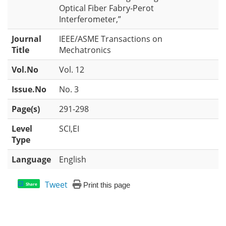
Optical Fiber Fabry-Perot
Interferometer,”
Journal
IEEE/ASME Transactions on
Title
Mechatronics
Vol.No
Vol. 12
Issue.No
No. 3
Page(s)
291-298
Level
SCI,EI
Type
Language
English
Tweet
Print this page
Share