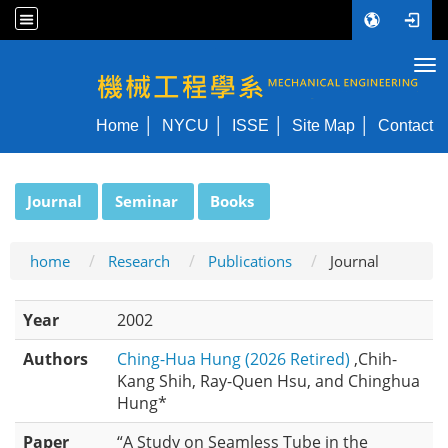
Tog
NYCU ME
Home
NYCU
ISSE
Site Map
Contact
:::
Journal
Seminar
Books
home
Research
Publications
Journal
Year
2002
Authors
Ching-Hua Hung (2026 Retired)
,Chih-
Kang Shih, Ray-Quen Hsu, and Chinghua
Hung*
Paper
“A Study on Seamless Tube in the