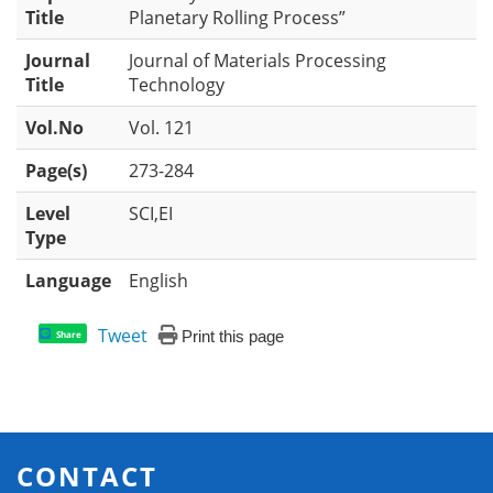
Title
Planetary Rolling Process”
Journal
Journal of Materials Processing
Title
Technology
Vol.No
Vol. 121
Page(s)
273-284
Level
SCI,EI
Type
Language
English
Tweet
Print this page
Share
CONTACT