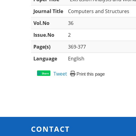
Journal Title
Computers and Structures
Vol.No
36
Issue.No
2
Page(s)
369-377
Language
English
Tweet
Print this page
Share
CONTACT