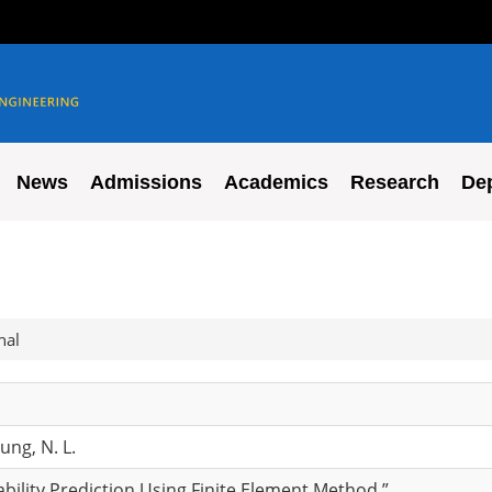
News
Admissions
Academics
Research
De
nal
hung, N. L.
bility Prediction Using Finite Element Method,”