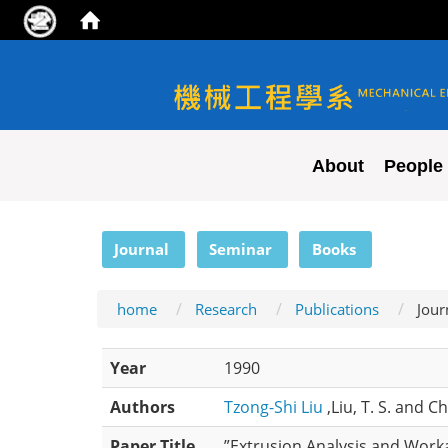
NYCU ME
About
People
:::
Journal
Seminar
Books
home
Research
Publications
Jour
Year
1990
Authors
Tzong-Shi Liu
,Liu, T. S. and C
Paper Title
”Extrusion Analysis and Worka