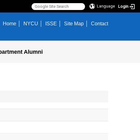
Language
Login
Home
NYCU
ISSE
Site Map
Contact
partment Alumni