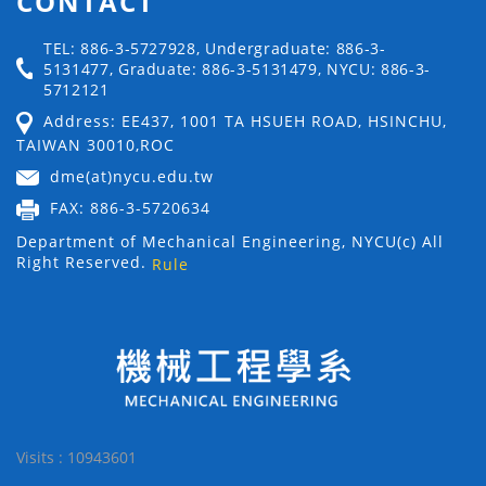
CONTACT
TEL: 886-3-5727928, Undergraduate: 886-3-
5131477, Graduate: 886-3-5131479, NYCU: 886-3-
5712121
Address: EE437, 1001 TA HSUEH ROAD, HSINCHU,
TAIWAN 30010,ROC
dme(at)nycu.edu.tw
FAX: 886-3-5720634
Department of Mechanical Engineering, NYCU(c) All
Right Reserved.
Rule
Visits : 10943601