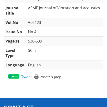
Journal
ASME Journal of Vibration and Acoustics
Title
Vol.No
Vol.123
Issue.No
No.4
Page(s)
536-539
Level
SCI,EI
Type
Language
English
Tweet
Print this page
Share