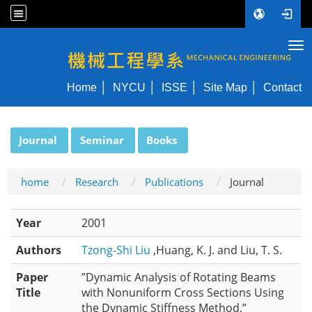
Tog
NYCU ME
Home
NYCU
ISSE
Site Map
Contact
:::
Journal
Seminar
Books
home
Research
Publications
Journal
Year
2001
Authors
Tzong-Shi Liu
,Huang, K. J. and Liu, T. S.
Paper
”Dynamic Analysis of Rotating Beams
Title
with Nonuniform Cross Sections Using
the Dynamic Stiffness Method,”