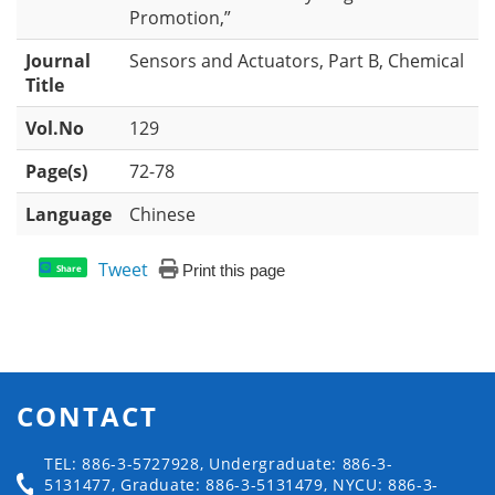
Promotion,”
Journal
Sensors and Actuators, Part B, Chemical
Title
Vol.No
129
Page(s)
72-78
Language
Chinese
Tweet
Print this page
Share
CONTACT
TEL: 886-3-5727928, Undergraduate: 886-3-
5131477, Graduate: 886-3-5131479, NYCU: 886-3-