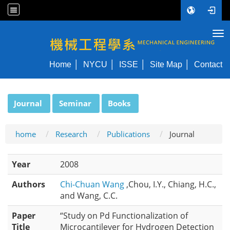
Tog
NYCU ME
Home
NYCU
ISSE
Site Map
Contact
:::
Journal
Seminar
Books
home
Research
Publications
Journal
Year
2008
Authors
Chi-Chuan Wang
,Chou, I.Y., Chiang, H.C.,
and Wang, C.C.
Paper
“Study on Pd Functionalization of
Title
Microcantilever for Hydrogen Detection