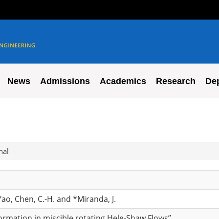
News
Admissions
Academics
Research
De
nal
ao, Chen, C.-H. and *Miranda, J.
ormation in miscible rotating Hele-Shaw Flows”