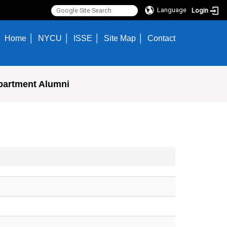
Language
Login
Home
NYCU
ISSE
Site Map
Contact
partment Alumni