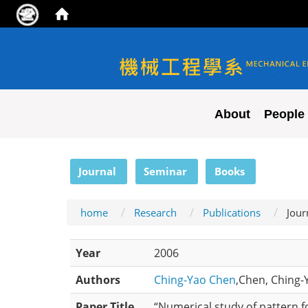
NYCU ME
About
People
:::
Journal
Seminar
Books
home
Research
Publications
Jour
Year
2006
Authors
Ching-Yao Chen
,Chen, Ching-Y
Paper Title
“Numerical study of pattern f