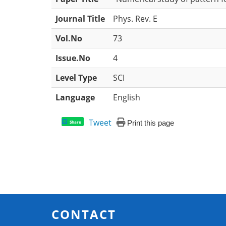
Journal Title
Phys. Rev. E
Vol.No
73
Issue.No
4
Level Type
SCI
Language
English
Tweet
Print this page
Share
CONTACT