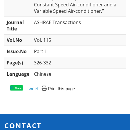
Constant Speed Air-conditioner and a
Variable Speed Air-conditioner,”
Journal
ASHRAE Transactions
Title
Vol.No
Vol. 115
Issue.No
Part 1
Page(s)
326-332
Language
Chinese
Tweet
Print this page
Share
CONTACT