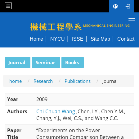
Tog
NYCU ME
Home
NYCU
ISSE
Site Map
Contact
:::
Journal
Seminar
Books
home
Research
Publications
Journal
Year
2009
Authors
Chi-Chuan Wang
,Chen, I.Y., Chen Y.M.,
Chang, Y.J., Wei, C.S., and Wang C.C.
Paper
“Experiments on the Power
Title
Consumption Comparison Between a