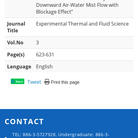
Downward Air-Water Mist Flow with
Blockage Effect”
Journal
Experimental Thermal and Fluid Science
Title
Vol.No
3
Page(s)
623-631
Language
English
Tweet
Print this page
Share
CONTACT
TEL: 886-3-5727928, Undergraduate: 886-3-