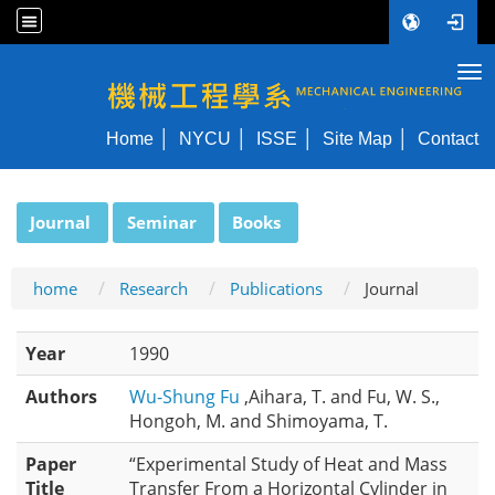
Tog
NYCU ME
Home
NYCU
ISSE
Site Map
Contact
:::
Journal
Seminar
Books
home
Research
Publications
Journal
Year
1990
Authors
Wu-Shung Fu
,Aihara, T. and Fu, W. S.,
Hongoh, M. and Shimoyama, T.
Paper
“Experimental Study of Heat and Mass
Title
Transfer From a Horizontal Cylinder in