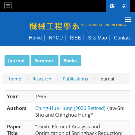
Tog
NYCU ME
Home
NYCU
ISSE
Site Map
Contact
:::
Journal
Seminar
Books
home
Research
Publications
Journal
Year
1996
Authors
Ching-Hua Hung (2026 Retired)
/Jaw-Shi
Shu and Chinghua Hung*
Paper
“ Finite Element Analysis and
Title
Optimization of Springback Reduction: