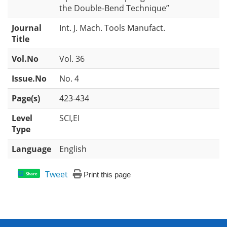
the Double-Bend Technique”
Journal
Int. J. Mach. Tools Manufact.
Title
Vol.No
Vol. 36
Issue.No
No. 4
Page(s)
423-434
Level
SCI,EI
Type
Language
English
Tweet
Print this page
Share