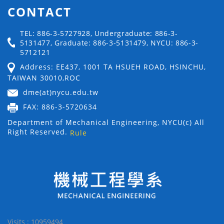
CONTACT
TEL: 886-3-5727928, Undergraduate: 886-3-
5131477, Graduate: 886-3-5131479, NYCU: 886-3-
5712121
Address: EE437, 1001 TA HSUEH ROAD, HSINCHU,
TAIWAN 30010,ROC
dme(at)nycu.edu.tw
FAX: 886-3-5720634
Department of Mechanical Engineering, NYCU(c) All
Right Reserved.
Rule
Visits : 10959494